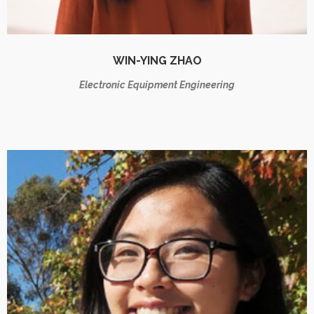
WIN-YING ZHAO
Electronic Equipment Engineering