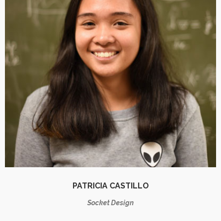
PATRICIA CASTILLO
Socket Design