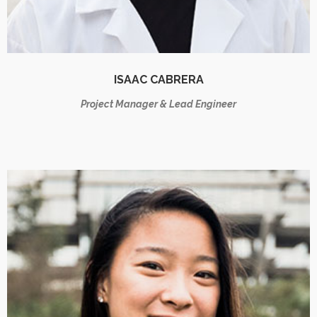
ISAAC CABRERA
Project Manager & Lead Engineer