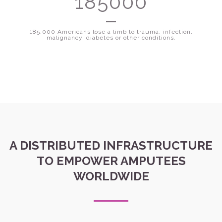
185000
185,000 Americans lose a limb to trauma, infection,
malignancy, diabetes or other conditions.
A DISTRIBUTED INFRASTRUCTURE
TO EMPOWER AMPUTEES
WORLDWIDE