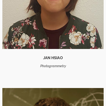
JAN HSIAO
Photogrammetry