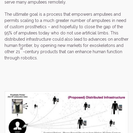
serve many amputees remotely.
The ultimate goal is a process that empowers amputees and
permits scaling to a much greater number of amputees in need
of custom prosthetics – and hopefully to close the gap of the
95% of amputees today who do not use artificial limbs. This
distributed infrastructure could also lead to advances on another
human frontier, by opening new markets for exoskeletons and
st
other 21
-century products that can enhance human function
through robotics.