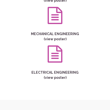
(view poster)
MECHANICAL ENGINEERING
(view poster)
ELECTRICAL ENGINEERING
(view poster)