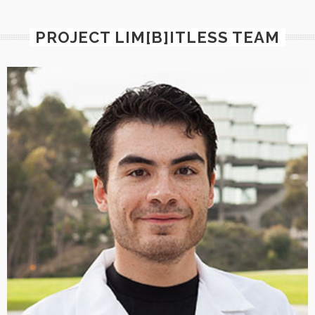
PROJECT LIM[B]ITLESS TEAM