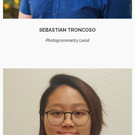
SEBASTIAN TRONCOSO
Photogrammetry Lead