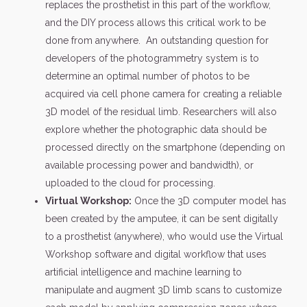
replaces the prosthetist in this part of the workflow,
and the DIY process allows this critical work to be
done from anywhere. An outstanding question for
developers of the photogrammetry system is to
determine an optimal number of photos to be
acquired via cell phone camera for creating a reliable
3D model of the residual limb. Researchers will also
explore whether the photographic data should be
processed directly on the smartphone (depending on
available processing power and bandwidth), or
uploaded to the cloud for processing.
Virtual Workshop:
Once the 3D computer model has
been created by the amputee, it can be sent digitally
to a prosthetist (anywhere), who would use the Virtual
Workshop software and digital workflow that uses
artificial intelligence and machine learning to
manipulate and augment 3D limb scans to customize