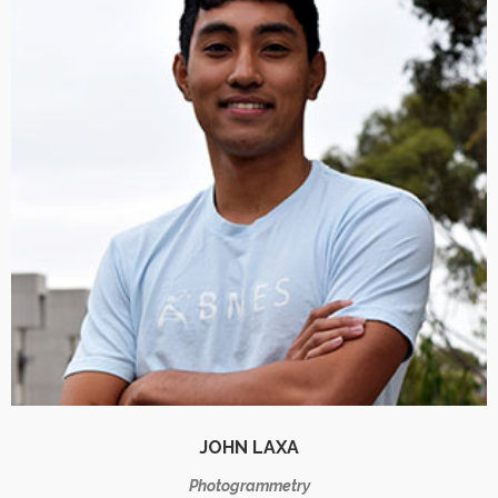
JOHN LAXA
Photogrammetry