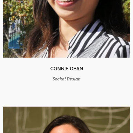
CONNIE GEAN
Socket Design