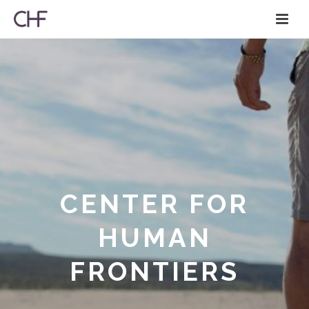
CENTER FOR
HUMAN
FRONTIERS