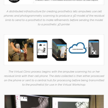
A distributed infrastructure for creating prosthetics lets amputees use cell
phones and photogrammetry scanning to produce a 3D model of the residual
limb to send to a prosthetist to make refinements before sending the model
to a prosthetic 3D printer.
The Virtual Clinic process begins with the amputee scanning his or her
residual limb with their cell phone. The data collected is then either processed
on the phone or sent to a central hub for processing before being transmitted
to the prosthetist for use in the Virtual Workshop.