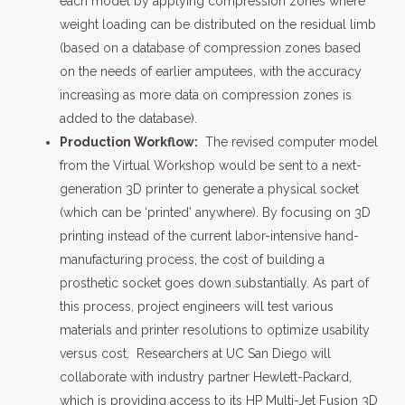
each model by applying compression zones where
weight loading can be distributed on the residual limb
(based on a database of compression zones based
on the needs of earlier amputees, with the accuracy
increasing as more data on compression zones is
added to the database).
Production Workflow:
The revised computer model
from the Virtual Workshop would be sent to a next-
generation 3D printer to generate a physical socket
(which can be ‘printed’ anywhere). By focusing on 3D
printing instead of the current labor-intensive hand-
manufacturing process, the cost of building a
prosthetic socket goes down substantially. As part of
this process, project engineers will test various
materials and printer resolutions to optimize usability
versus cost. Researchers at UC San Diego will
collaborate with industry partner Hewlett-Packard,
which is providing access to its HP Multi-Jet Fusion 3D