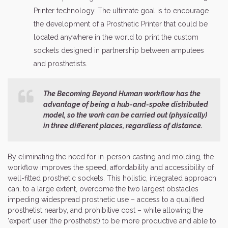
Printer technology. The ultimate goal is to encourage
the development of a Prosthetic Printer that could be
located anywhere in the world to print the custom
sockets designed in partnership between amputees
and prosthetists.
The Becoming Beyond Human workflow has the
advantage of being a hub-and-spoke distributed
model, so the work can be carried out (physically)
in three different places, regardless of distance.
By eliminating the need for in-person casting and molding, the
workflow improves the speed, affordability and accessibility of
well-fitted prosthetic sockets. This holistic, integrated approach
can, to a large extent, overcome the two largest obstacles
impeding widespread prosthetic use – access to a qualified
prosthetist nearby, and prohibitive cost – while allowing the
‘expert’ user (the prosthetist) to be more productive and able to