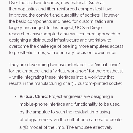
Over the last two decades, new materials (such as
thermoplastics and fiber-reinforced composites) have
improved the comfort and durability of sockets. However,
the basic components and need for customization are
largely unchanged. In this project, UC San Diego
researchers have adopted a human-centered approach to
designing a distributed infrastructure and workflow to
overcome the challenge of offering more amputees access
to prosthetic limbs, with a primary focus on lower limbs.
They are developing two user interfaces – a “virtual clinic”
for the amputee, and a “virtual workshop” for the prosthetist
– while integrating these interfaces into a workflow that
results in the manufacturing of a 3D custom-printed socket:
Virtual Clinic:
Project engineers are designing a
mobile-phone interface and functionality to be used
by the amputee to scan the residual limb using
photogrammetry via the cell phone camera to create
a 3D model of the limb. The amputee effectively