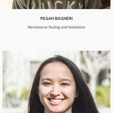
PEGAH BAGHERI
Mechanical Testing and Validation