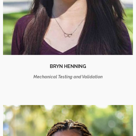
BRYN HENNING
Mechanical Testing and Validation