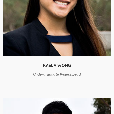
KAELA WONG
Undergraduate Project Lead