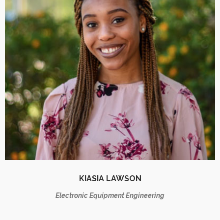
KIASIA LAWSON
Electronic Equipment Engineering