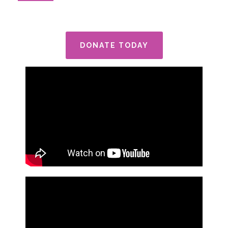
DONATE TODAY