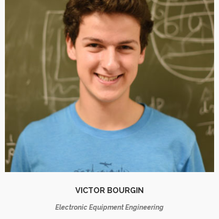
VICTOR BOURGIN
Electronic Equipment Engineering