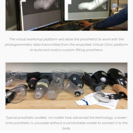
The virtual workshop platform will allow the prosthetist to work with the
photogrammetry data transmitted from the amputee’s Virtual Clinic platform
to build and mold a custom-fitting prosthesis.
Typical prosthetic sockets: no matter how advanced the technology, a lower-
limb prosthetic is unusable without a comfortable socket to connect it to the
body.