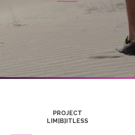
PROJECT
LIM[B]ITLESS