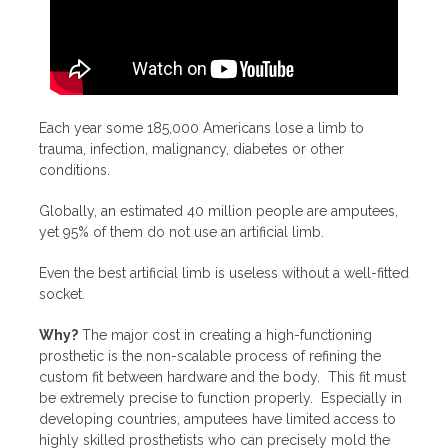
Each year some 185,000 Americans lose a limb to
trauma, infection, malignancy, diabetes or other
conditions.
Globally, an estimated 40 million people are amputees,
yet 95% of them do not use an artificial limb.
Even the best artificial limb is useless without a well-fitted
socket.
Why?
The major cost in creating a high-functioning
prosthetic is the non-scalable process of refining the
custom fit between hardware and the body. This fit must
be extremely precise to function properly. Especially in
developing countries, amputees have limited access to
highly skilled prosthetists who can precisely mold the