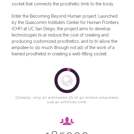
socket that connects the prosthetic limb to the body.
Enter the Becoming Beyond Human project. Launched
by the Qualcomm Institute’s Center for Human Frontiers
(CHF) at UC San Diego, the project aims to develop
technologies to a) reduce the cost of creating and
producing customized prosthetics, and to b) allow the
amputee to do much (though not all) of the work of a
trained prosthetist in creating a well-fitting socket.
Globally, only an estimated 5% of 40 million amputees
use an artificial limb.