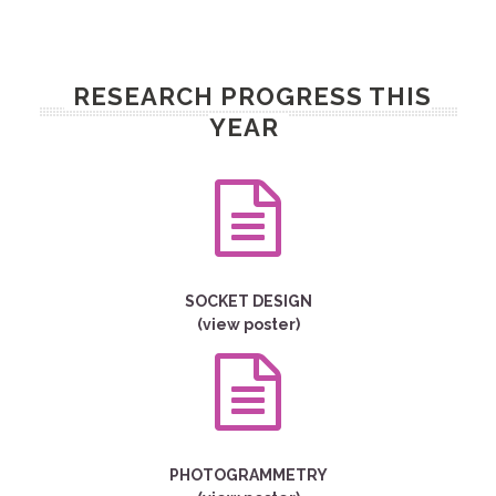
RESEARCH PROGRESS THIS
YEAR
SOCKET DESIGN
(view poster)
PHOTOGRAMMETRY